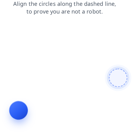
news
search
products
shop
login
faq
blog
contacts