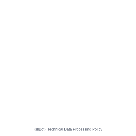
KillBot · Technical Data Processing Policy