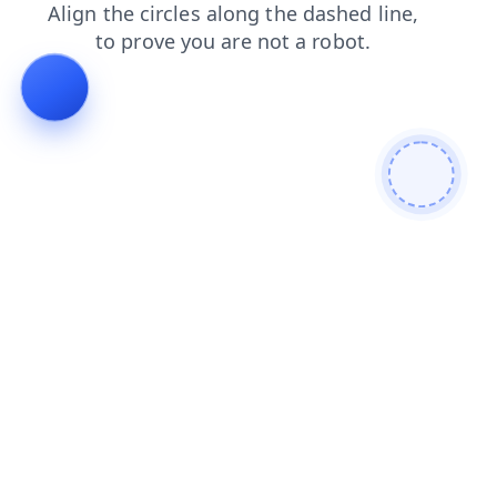
shop
search
products