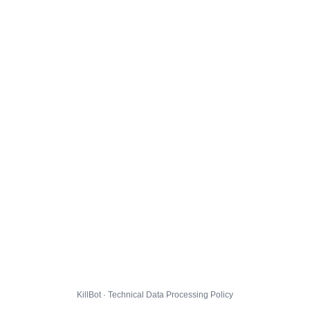
KillBot · Technical Data Processing Policy