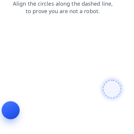
blog
contacts
search
login
news