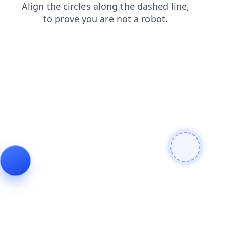
contacts
shop
login