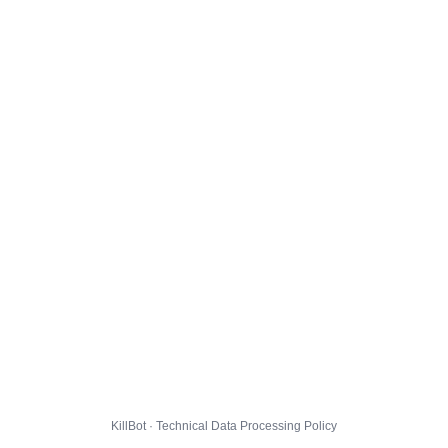
KillBot · Technical Data Processing Policy