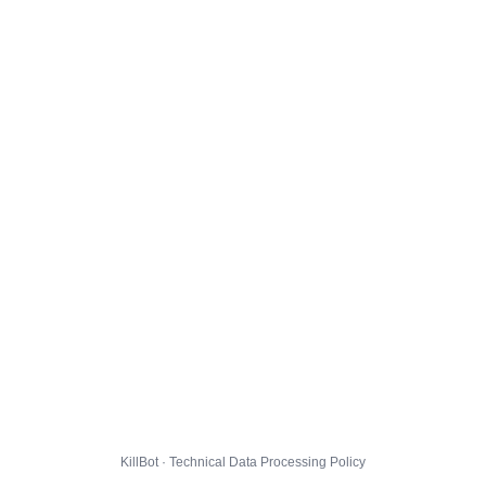
KillBot · Technical Data Processing Policy