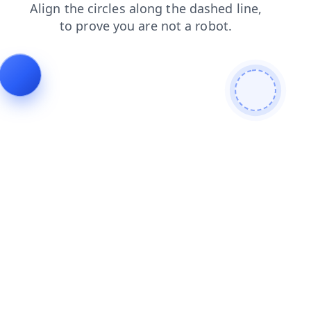
contacts
blog
search
login
products
news
faq
shop