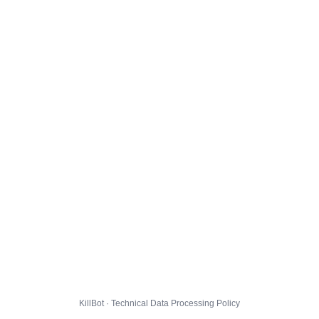
KillBot · Technical Data Processing Policy