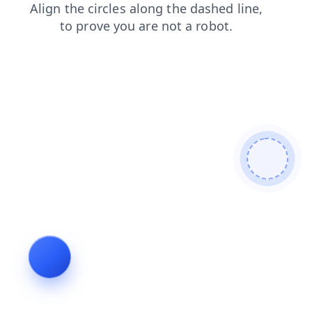
news
search
products
faq
blog
contacts
shop
login