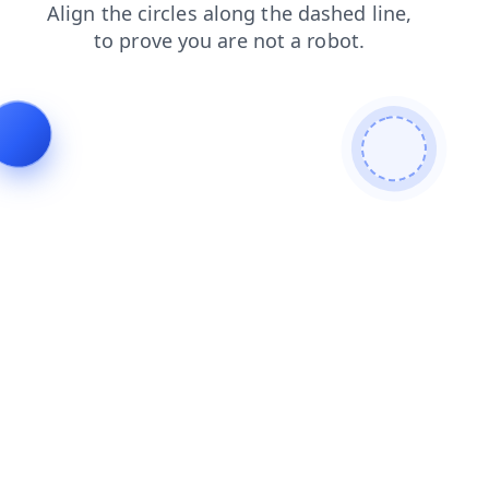
faq
login
news
products
blog
shop