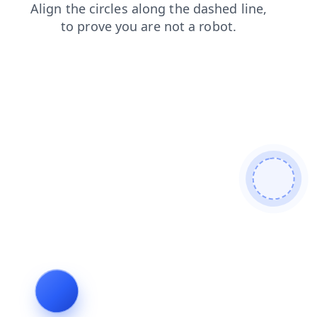
shop
products
blog
faq
search
contacts