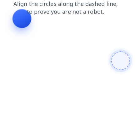
blog
search
faq
shop
contacts