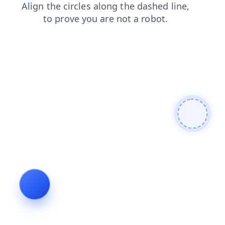
blog
shop
search
products
login
news