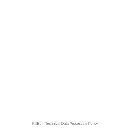
KillBot · Technical Data Processing Policy