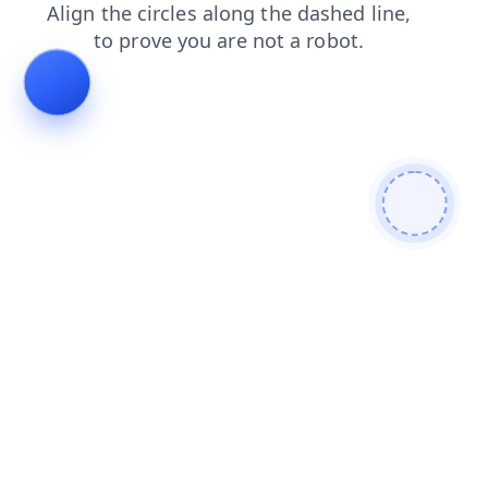
contacts
products
login
search
faq
news
blog