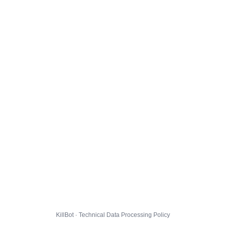
KillBot · Technical Data Processing Policy