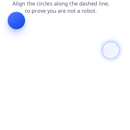
blog
shop
news
search
contacts
faq
products
login