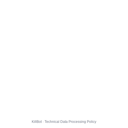
KillBot · Technical Data Processing Policy