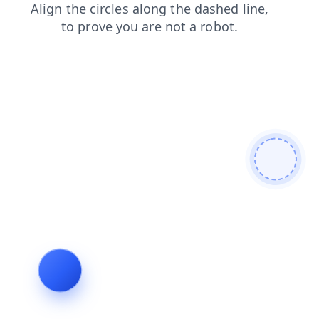
blog
contacts
faq
products
login