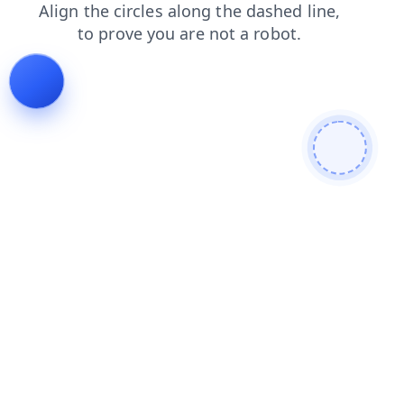
search
blog
shop
login
products