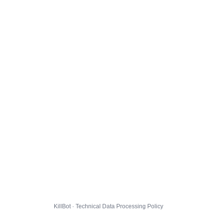
KillBot · Technical Data Processing Policy