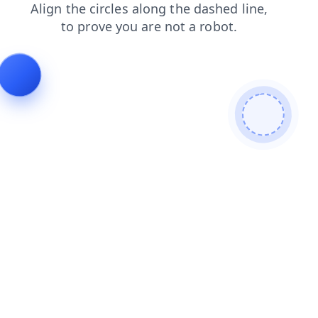
search
faq
login
contacts
news
products
shop