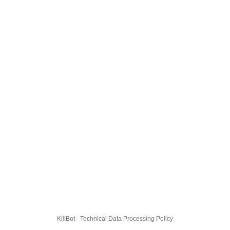
KillBot · Technical Data Processing Policy