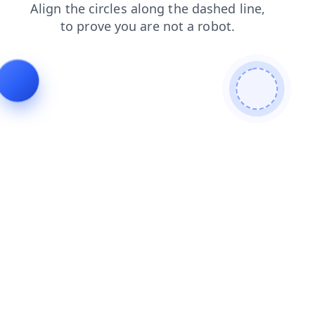
blog
search
contacts