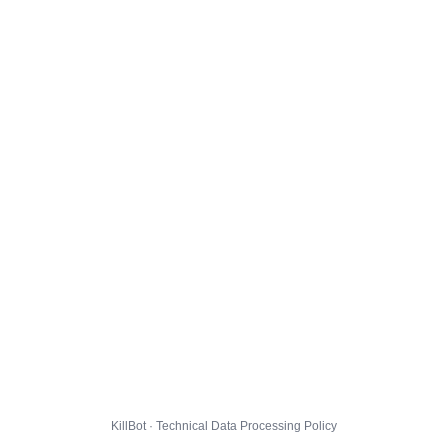
KillBot · Technical Data Processing Policy