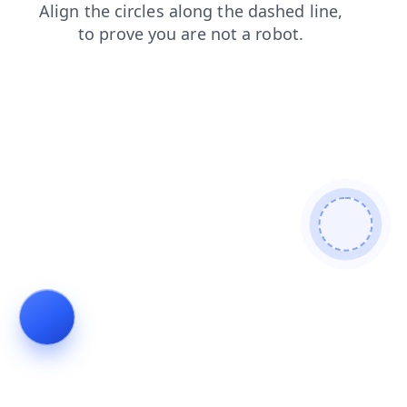
login
contacts
search
faq
blog