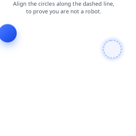
shop
search
contacts
blog
news