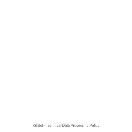
KillBot · Technical Data Processing Policy