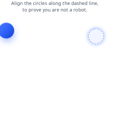
login
news
products
search
blog
shop
contacts