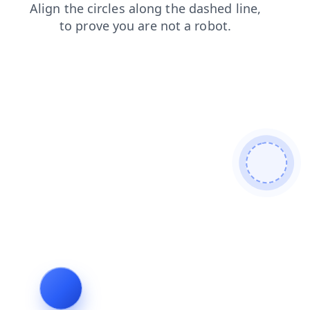
products
login
faq
blog
shop
news
search