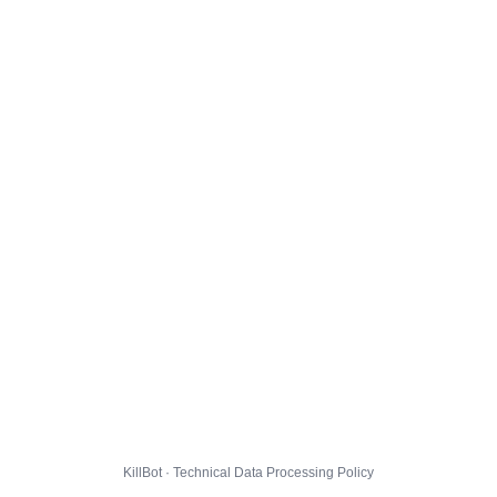
KillBot · Technical Data Processing Policy