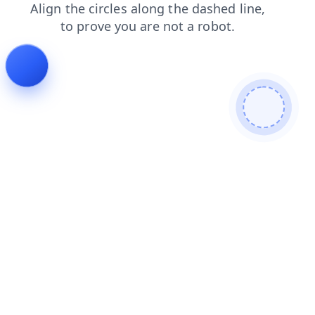
products
shop
blog