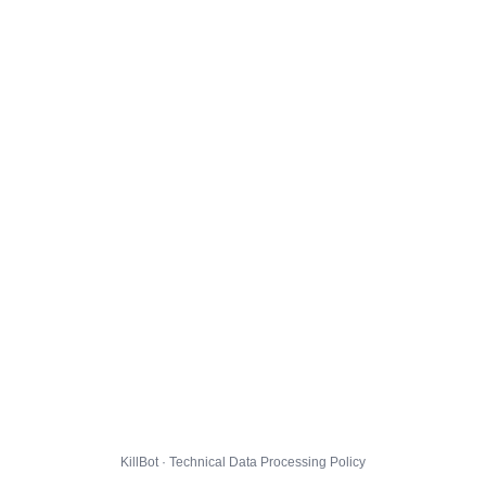
KillBot · Technical Data Processing Policy