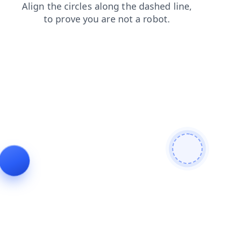
search
login
faq
products
blog
contacts
shop