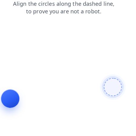
faq
search
shop
contacts
login
news
blog