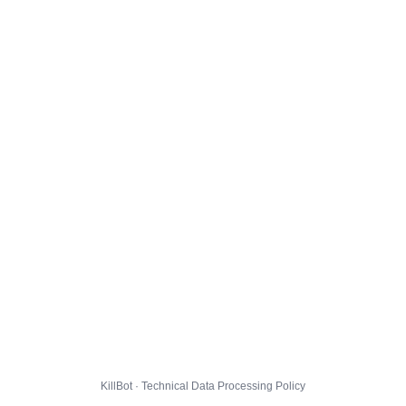
KillBot · Technical Data Processing Policy