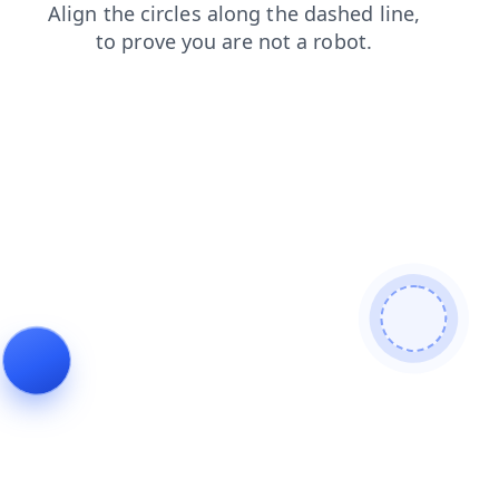
faq
products
contacts
login
search