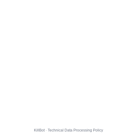
KillBot · Technical Data Processing Policy