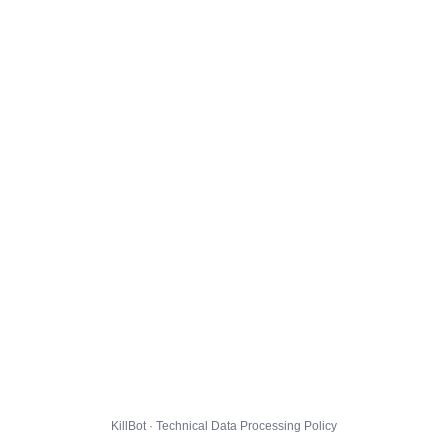
KillBot · Technical Data Processing Policy