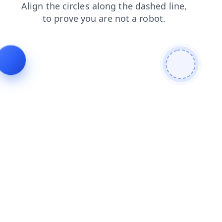
shop
products
news
blog
login
faq
search
contacts