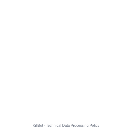
KillBot · Technical Data Processing Policy