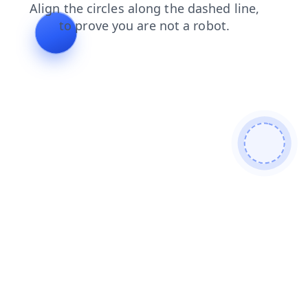
news
login
products
search
faq
contacts