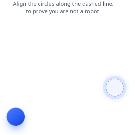
products
contacts
login
shop
news
blog
faq
se