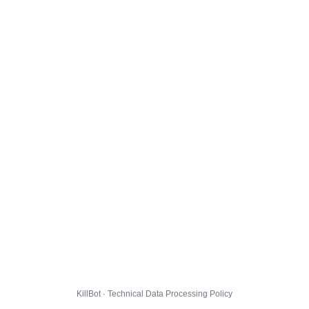
KillBot · Technical Data Processing Policy