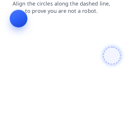
login
news
blog
shop
search