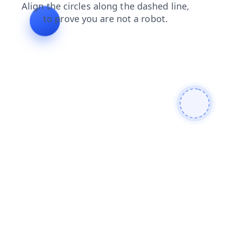
shop
products
contacts
search
news
login