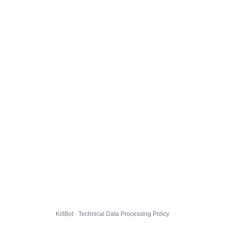
KillBot · Technical Data Processing Policy