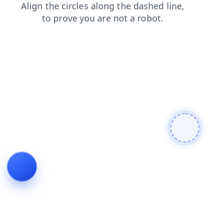
news
shop
blog
login
products
contacts
faq
search