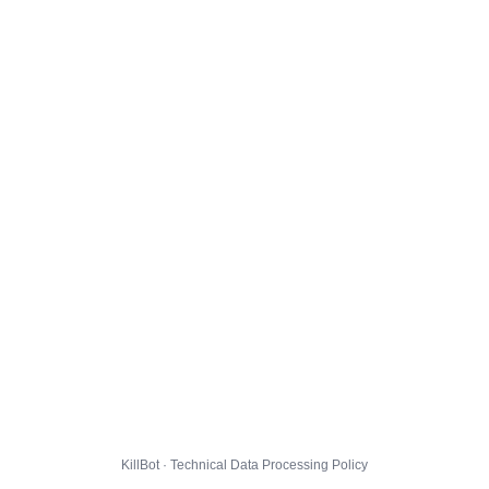
KillBot · Technical Data Processing Policy