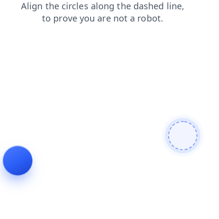
products
faq
contacts
shop