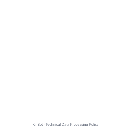
KillBot · Technical Data Processing Policy