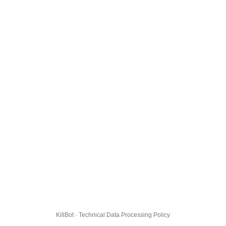
KillBot · Technical Data Processing Policy