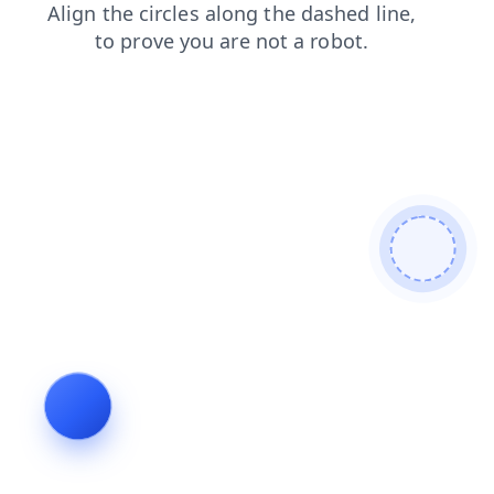
shop
blog
contacts
search
login
news