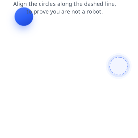
shop
faq
news
contacts
blog
products