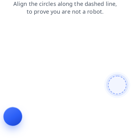
contacts
news
faq