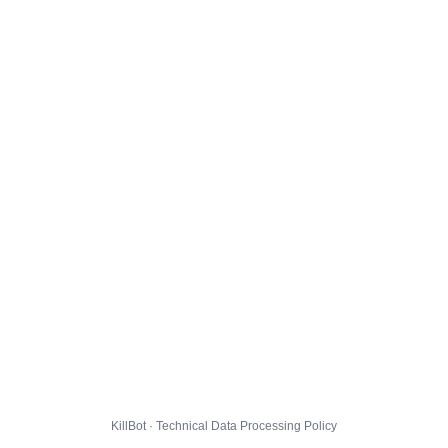
KillBot · Technical Data Processing Policy