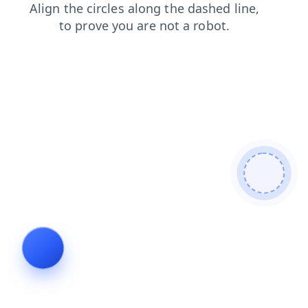
login
news
search
faq
blog
contacts
products
shop