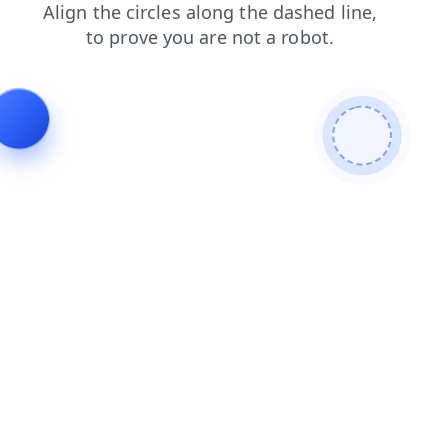
news
products
faq
search
contacts
blog
login