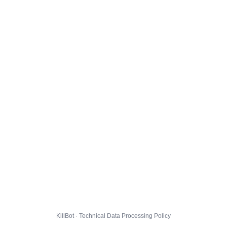
KillBot · Technical Data Processing Policy