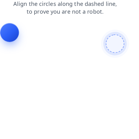
products
shop
blog
login
contacts
faq