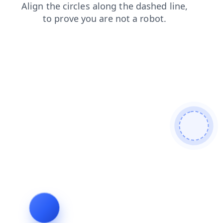
blog
shop
contacts
login
search
faq