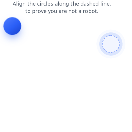
faq
blog
products
login
contacts
news
search
shop