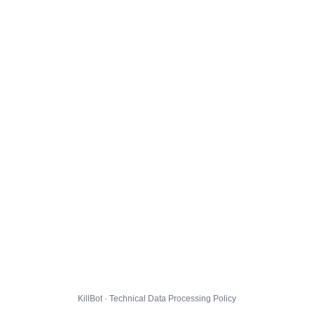
KillBot · Technical Data Processing Policy