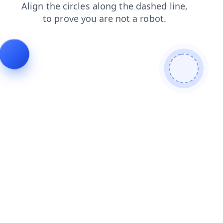
blog
search
faq
login
news