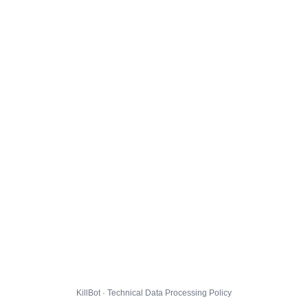
KillBot · Technical Data Processing Policy