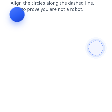
login
shop
contacts
news
blog