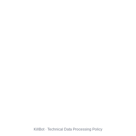
KillBot · Technical Data Processing Policy