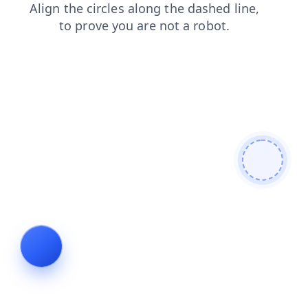
news
contacts
search
faq
login