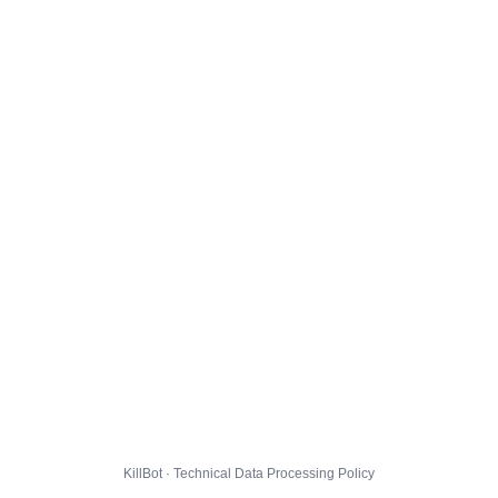
KillBot · Technical Data Processing Policy