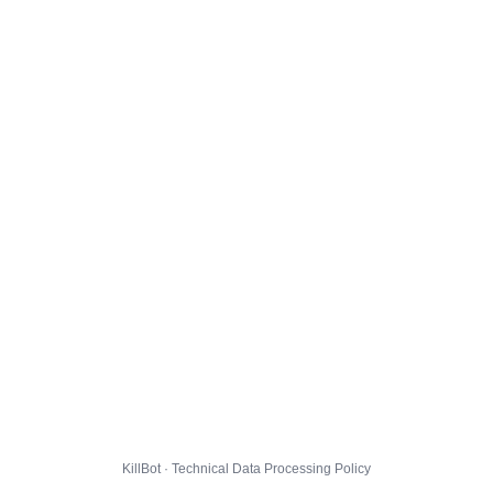
KillBot · Technical Data Processing Policy