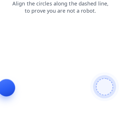
blog
faq
shop
login