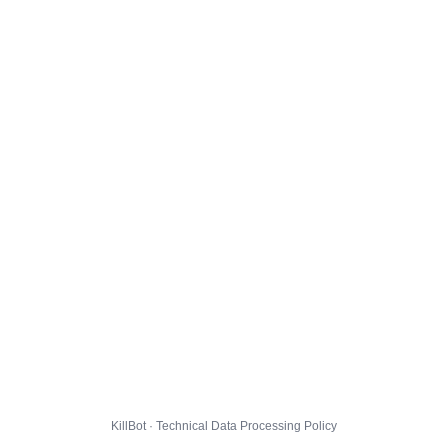
KillBot · Technical Data Processing Policy