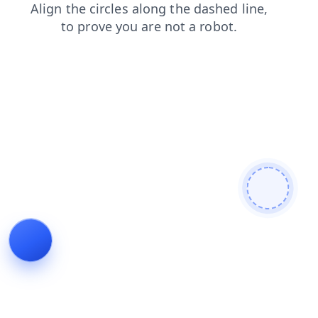
news
login
blog
search
contacts
faq