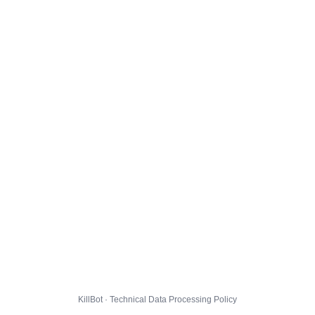
KillBot · Technical Data Processing Policy