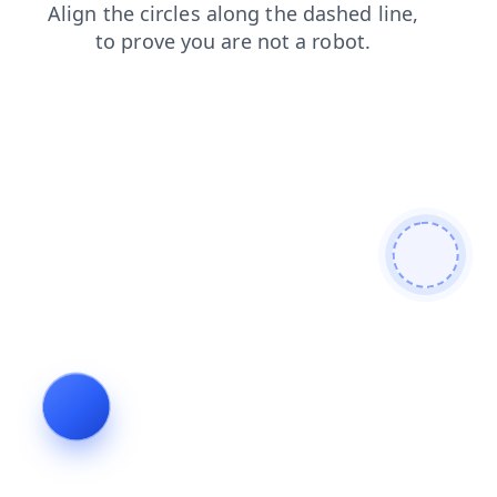
login
search
blog
shop
contacts
news
products
faq