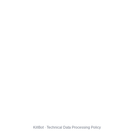
KillBot · Technical Data Processing Policy