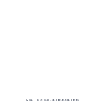
KillBot · Technical Data Processing Policy