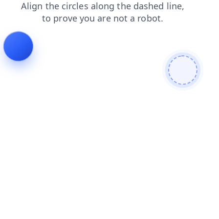
contacts
news
shop
search
login