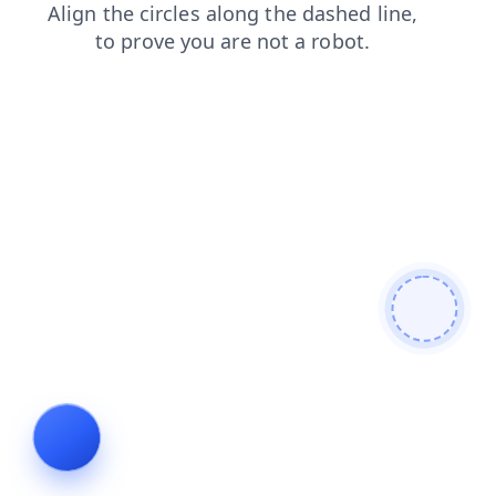
news
login
search