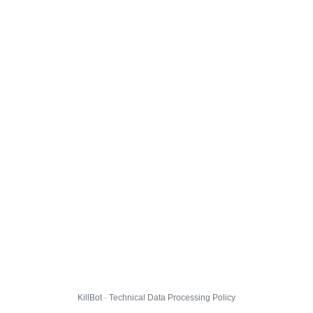
KillBot · Technical Data Processing Policy