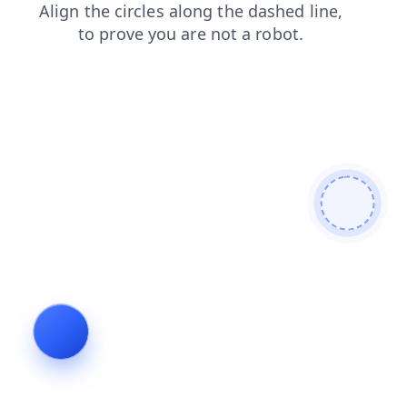
news
products
contacts
login
shop
faq
search
blog