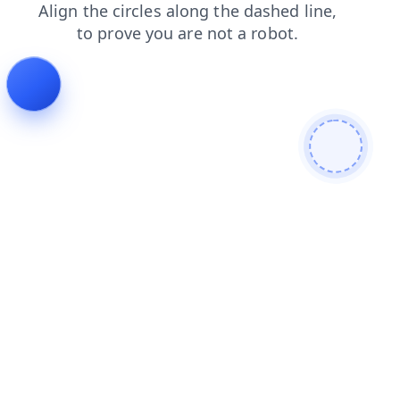
search
contacts
login
news
faq