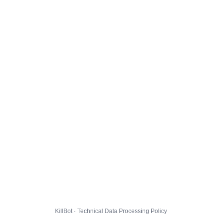
KillBot · Technical Data Processing Policy